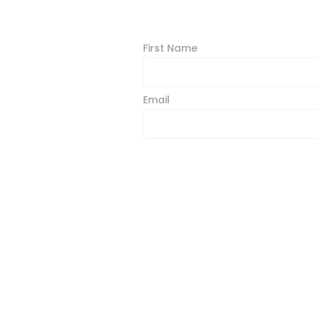
First Name
Email